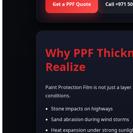
Get a PPF Quote
Call +971 5
Why PPF Thickn
Realize
Paint Protection Film is not just a laye
conditions.
Stone impacts on highways
Sand abrasion during wind storms
Heat expansion under strong sunlig