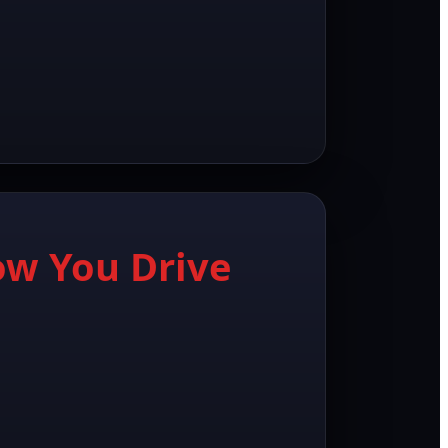
ow You Drive