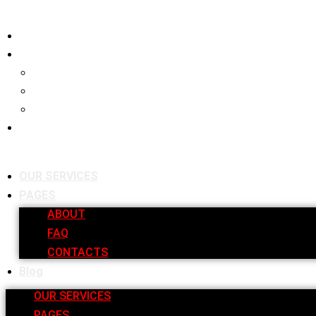
OUR SERVICES
PAGES
ABOUT
FAQ
CONTACTS
Blog
OUR SERVICES
PAGES