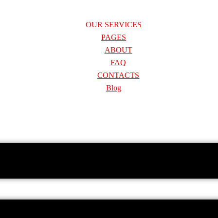
OUR SERVICES
PAGES
ABOUT
FAQ
CONTACTS
Blog