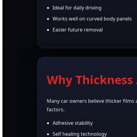
Ideal for daily driving
Works well on curved body panels
Easier future removal
Why Thickness 
Many car owners believe thicker films 
factors.
Adhesive stability
Self healing technology