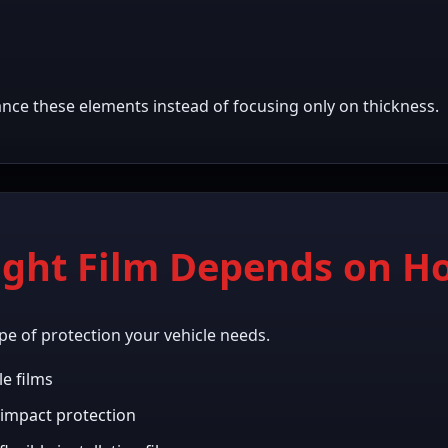
ance these elements instead of focusing only on thickness.
ight Film Depends on H
pe of protection your vehicle needs.
le films
impact protection