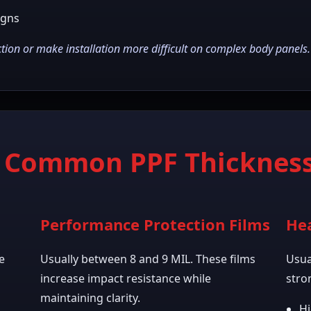
igns
ion or make installation more difficult on complex body panels.
t Common PPF Thickness
Performance Protection Films
Hea
e
Usually between 8 and 9 MIL. These films
Usua
increase impact resistance while
stro
maintaining clarity.
Hi