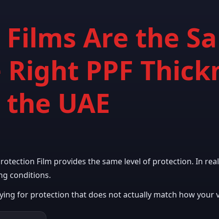
F Films Are the 
 Right PPF Thick
n the UAE
tection Film provides the same level of protection. In reali
ng conditions.
ng for protection that does not actually match how your ve