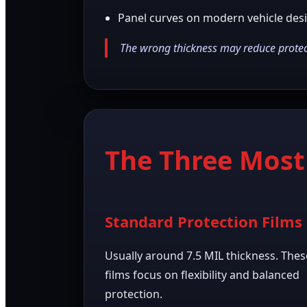
Panel curves on modern vehicle des
The wrong thickness may reduce protect
The Three Mos
Standard Protection Films
Usually around 7.5 MIL thickness. Thes
films focus on flexibility and balanced
protection.