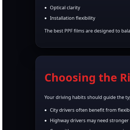
Optical clarity
Installation flexibility
The best PPF films are designed to bal
Choosing the R
Your driving habits should guide the ty
City drivers often benefit from flexib
Highway drivers may need stronger 