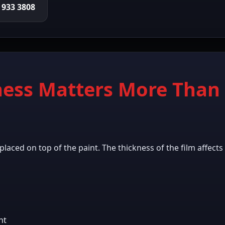
0 933 3808
ess Matters More Than 
r placed on top of the paint. The thickness of the film affect
ht