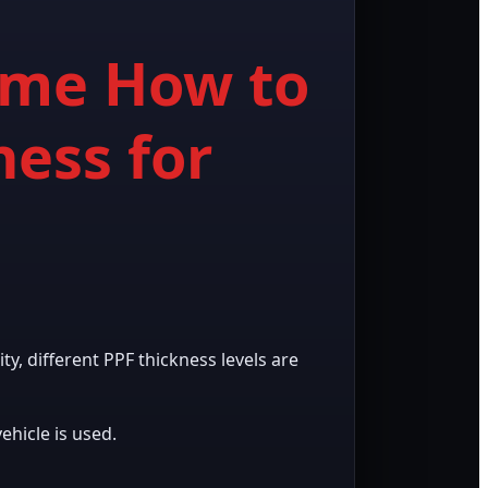
Same How to
ness for
ty, different PPF thickness levels are
hicle is used.