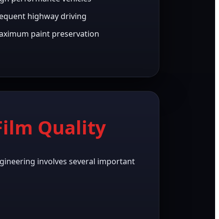
equent highway driving
ximum paint preservation
ilm Quality
gineering involves several important