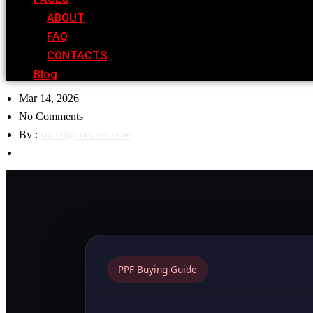
ABOUT
FAQ
CONTACTS
Blog
Mar 14, 2026
No Comments
By :
social@menzerna.ae
PPF Buying Guide