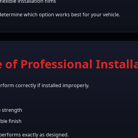
lexible installation films
determine which option works best for your vehicle.
of Professional Install
erform correctly if installed improperly.
e strength
ble finish
 performs exactly as designed.