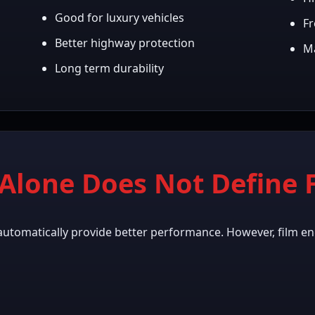
Good for luxury vehicles
Fr
Better highway protection
Ma
Long term durability
Alone Does Not Define F
automatically provide better performance. However, film en