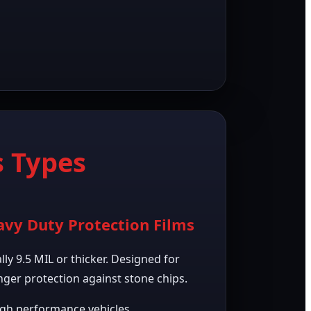
 Types
vy Duty Protection Films
lly 9.5 MIL or thicker. Designed for
nger protection against stone chips.
gh performance vehicles