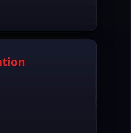
ation