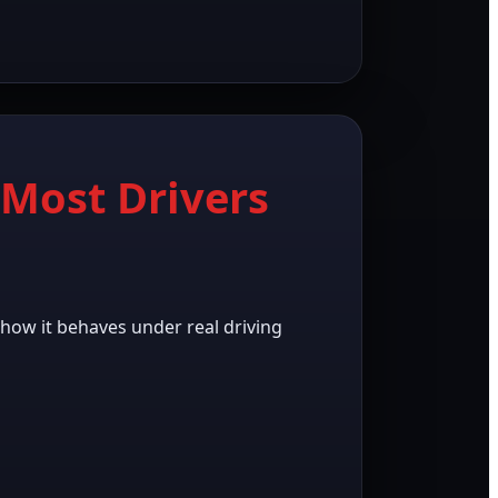
Most Drivers
s how it behaves under real driving