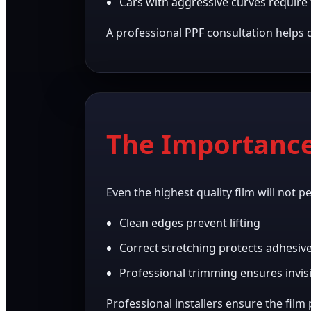
Cars with aggressive curves require f
A professional PPF consultation helps 
The Importance 
Even the highest quality film will not p
Clean edges prevent lifting
Correct stretching protects adhesiv
Professional trimming ensures invisi
Professional installers ensure the film