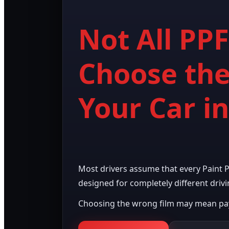
Not All PP
Choose the
Your Car i
Most drivers assume that every Paint Pro
designed for completely different drivi
Choosing the wrong film may mean payi