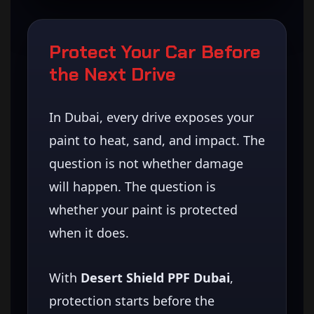
Protect Your Car Before
the Next Drive
In Dubai, every drive exposes your
paint to heat, sand, and impact. The
question is not whether damage
will happen. The question is
whether your paint is protected
when it does.
With
Desert Shield PPF Dubai
,
protection starts before the