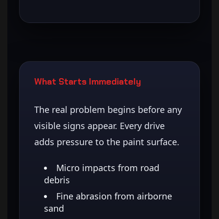
What Starts Immediately
The real problem begins before any
visible signs appear. Every drive
adds pressure to the paint surface.
Micro impacts from road
debris
Fine abrasion from airborne
sand