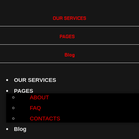
OUR SERVICES
PAGES
Blog
OUR SERVICES
PAGES
ABOUT
FAQ
CONTACTS
Blog