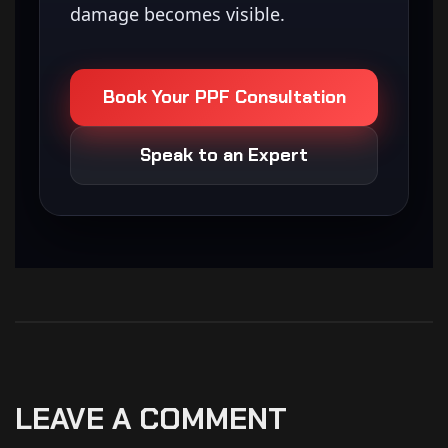
damage becomes visible.
Book Your PPF Consultation
Speak to an Expert
LEAVE A COMMENT