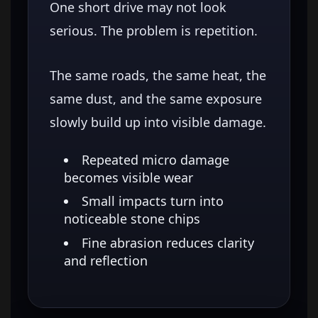
One short drive may not look
serious. The problem is repetition.
The same roads, the same heat, the
same dust, and the same exposure
slowly build up into visible damage.
Repeated micro damage
becomes visible wear
Small impacts turn into
noticeable stone chips
Fine abrasion reduces clarity
and reflection