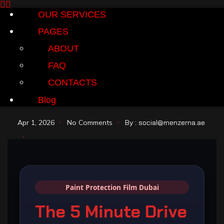
OUR SERVICES
PAGES
ABOUT
FAQ
CONTACTS
Blog
Apr 1, 2026
No Comments
By :
social@menzerna.ae
Paint Protection Film Dubai
The 5 Minute Drive