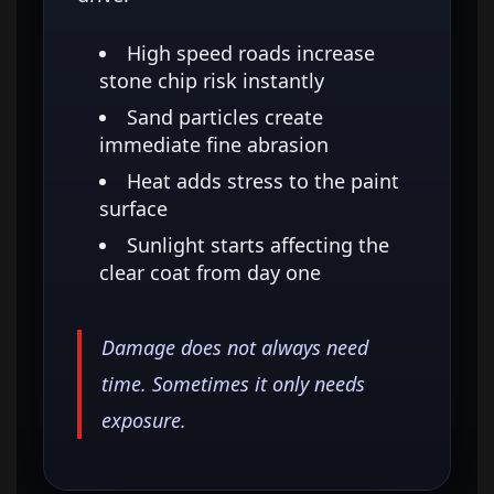
High speed roads increase
stone chip risk instantly
Sand particles create
immediate fine abrasion
Heat adds stress to the paint
surface
Sunlight starts affecting the
clear coat from day one
Damage does not always need
time. Sometimes it only needs
exposure.