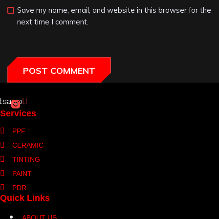
Save my name, email, and website in this browser for the
next time I comment.
tsapp
Services
PPF
CERAMIC
TINTING
PAINT
PDR
Quick Links
ABOUT US