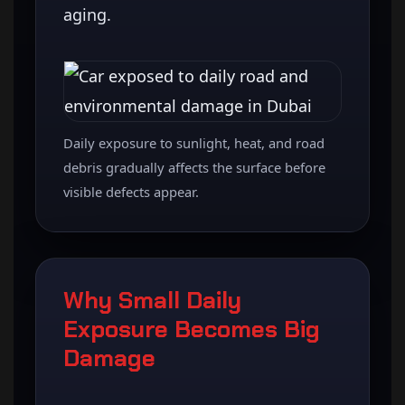
aging.
Daily exposure to sunlight, heat, and road
debris gradually affects the surface before
visible defects appear.
Why Small Daily
Exposure Becomes Big
Damage