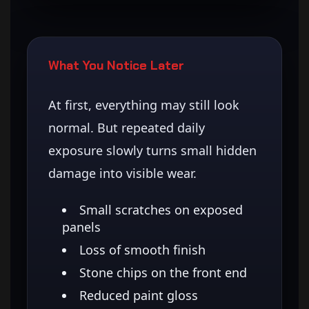
What You Notice Later
At first, everything may still look
normal. But repeated daily
exposure slowly turns small hidden
damage into visible wear.
Small scratches on exposed
panels
Loss of smooth finish
Stone chips on the front end
Reduced paint gloss