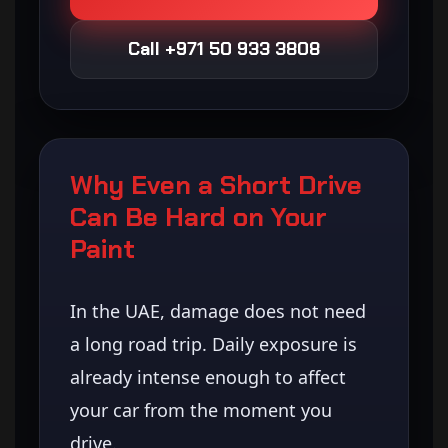
Call +971 50 933 3808
Why Even a Short Drive
Can Be Hard on Your
Paint
In the UAE, damage does not need
a long road trip. Daily exposure is
already intense enough to affect
your car from the moment you
drive.