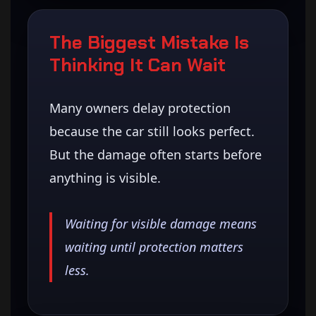
The Biggest Mistake Is
Thinking It Can Wait
Many owners delay protection
because the car still looks perfect.
But the damage often starts before
anything is visible.
Waiting for visible damage means
waiting until protection matters
less.