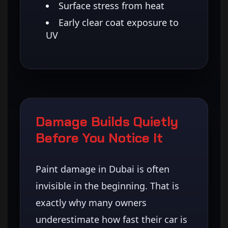
Surface stress from heat
Early clear coat exposure to
UV
Damage Builds Quietly
Before You Notice It
Paint damage in Dubai is often
invisible in the beginning. That is
exactly why many owners
underestimate how fast their car is