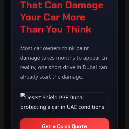
That Can Damage
Your Car More
Than You Think
Most car owners think paint
damage takes months to appear. In
reality, one short drive in Dubai can
already start the damage.
Get a Quick Quote