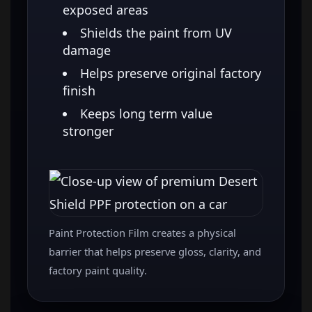
exposed areas
Shields the paint from UV
damage
Helps preserve original factory
finish
Keeps long term value
stronger
Paint Protection Film creates a physical
barrier that helps preserve gloss, clarity, and
factory paint quality.