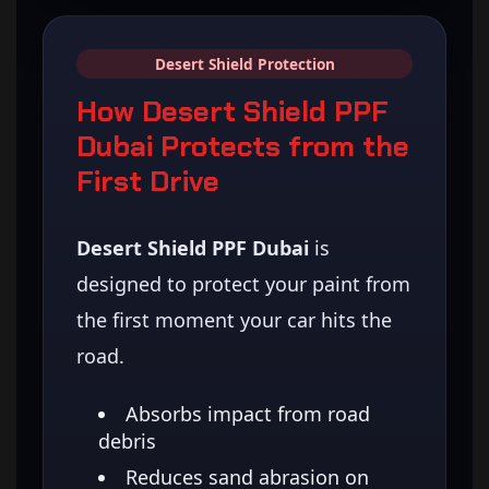
Desert Shield Protection
How Desert Shield PPF
Dubai Protects from the
First Drive
Desert Shield PPF Dubai
is
designed to protect your paint from
the first moment your car hits the
road.
Absorbs impact from road
debris
Reduces sand abrasion on