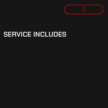
SERVICE INCLUDES