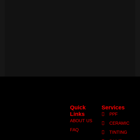
Quick
Services
Links
PPF
ABOUT US
CERAMIC
FAQ
TINTING