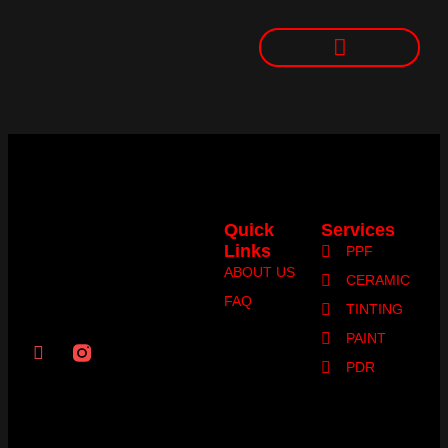
Quick
Services
Links
PPF
ABOUT US
CERAMIC
FAQ
TINTING
PAINT
PDR